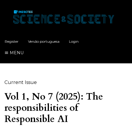
Register
Versão portuguesa
Login
MENU
Current Issue
Vol 1, No 7 (2025): The
responsibilities of
Responsible AI