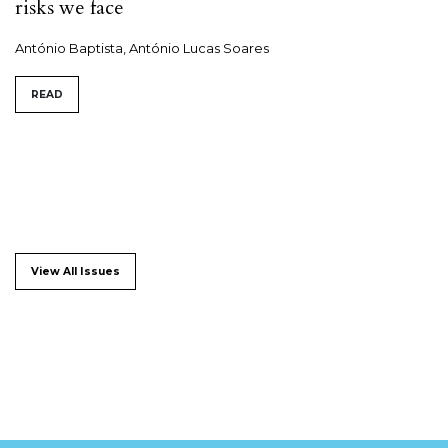
risks we face
António Baptista, António Lucas Soares
READ
View All Issues