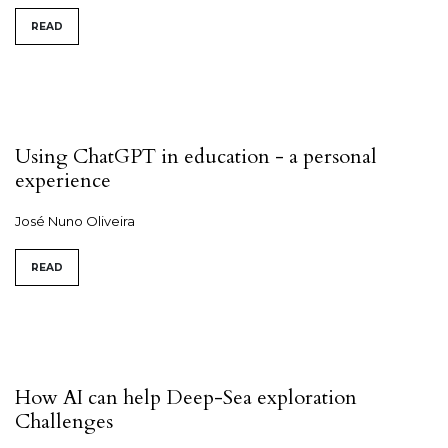
READ
Using ChatGPT in education - a personal
experience
José Nuno Oliveira
READ
How AI can help Deep-Sea exploration
Challenges