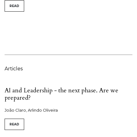
READ
Articles
AI and Leadership - the next phase. Are we
prepared?
João Claro, Arlindo Oliveira
READ