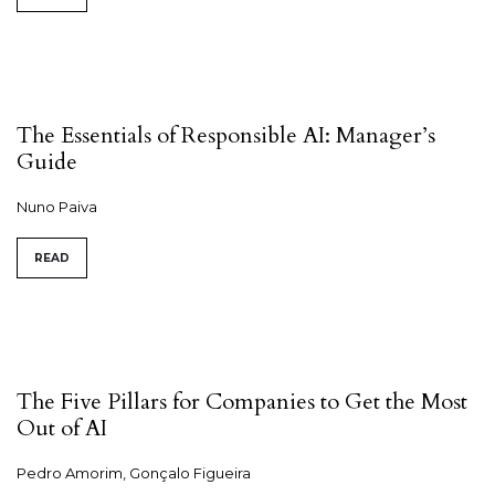
The Essentials of Responsible AI: Manager’s
Guide
Nuno Paiva
READ
The Five Pillars for Companies to Get the Most
Out of AI
Pedro Amorim, Gonçalo Figueira