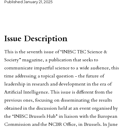
Published
January 21, 2025
Issue Description
This is the seventh issue of “INESC TEC Science &
Society” magazine, a publication that seeks to
communicate impactful science to a wide audience, this
time addressing a topical question - the future of
leadership in research and development in the era of
Artificial Intelligence. This issue is different from the
previous ones, focusing on disseminating the results
obtained in the discussion held at an event organised by
the “INESC Brussels Hub” in liaison with the European
Commission and the NCBR Office, in Brussels. In June