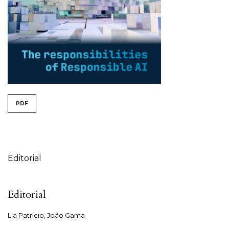
##issue.tableOfContents##
PDF
Table of Contents
Editorial
Editorial
Lia Patrício, João Gama