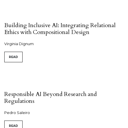
Building Inclusive AI: Integrating Relational
Ethics with Compositional Design
Virginia Dignum
READ
Responsible AI Beyond Research and
Regulations
Pedro Saleiro
READ