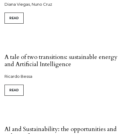
Diana Viegas, Nuno Cruz
READ
A tale of two transitions: sustainable energy
and Artificial Intelligence
Ricardo Bessa
READ
AI and Sustainability: the opportunities and