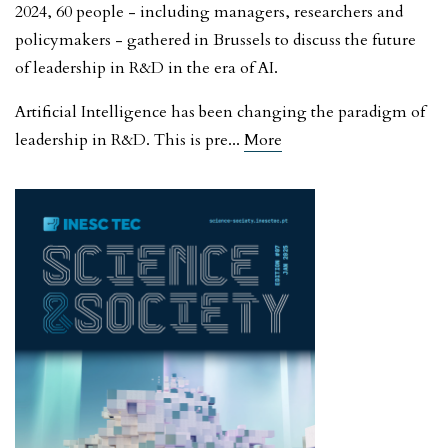
2024, 60 people - including managers, researchers and
policymakers - gathered in Brussels to discuss the future
of leadership in R&D in the era of AI.
Artificial Intelligence has been changing the paradigm of
leadership in R&D. This is pre
...
More