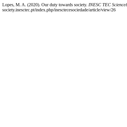
Lopes, M. A. (2020). Our duty towards society.
INESC TEC Science&
society.inesctec.pt/index.php/inesctecesociedade/article/view/26